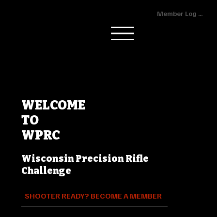
Member Log In
WELCOME
TO
WPRC
Wisconsin Precision Rifle
Challenge
SHOOTER READY? BECOME A MEMBER