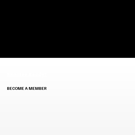
Shooter Ready?
BECOME A MEMBER