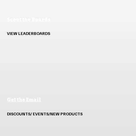
Scout the Boards
VIEW LEADERBOARDS
Get the Email
DISCOUNTS/ EVENTS/NEW PRODUCTS