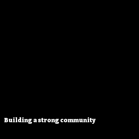
Building a strong community