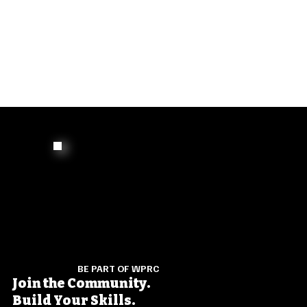
BE PART OF WPRC
Join the Community.
Build Your Skills.