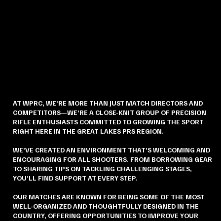
AT WPRC, WE’RE MORE THAN JUST MATCH DIRECTORS AND
COMPETITORS—WE’RE A CLOSE-KNIT GROUP OF PRECISION
RIFLE ENTHUSIASTS COMMITTED TO GROWING THE SPORT
RIGHT HERE IN THE GREAT LAKES PRS REGION.
WE’VE CREATED AN ENVIRONMENT THAT’S WELCOMING AND
ENCOURAGING FOR ALL SHOOTERS. FROM BORROWING GEAR
TO SHARING TIPS ON TACKLING CHALLENGING STAGES,
YOU’LL FIND SUPPORT AT EVERY STEP.
OUR MATCHES ARE KNOWN FOR BEING SOME OF THE MOST
WELL-ORGANIZED AND THOUGHTFULLY DESIGNED IN THE
COUNTRY, OFFERING OPPORTUNITIES TO IMPROVE YOUR