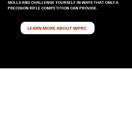
SKILLS AND CHALLENGE YOURSELF IN WAYS THAT ONLY A
PRECISION RIFLE COMPETITION CAN PROVIDE.
LEARN MORE ABOUT WPRC