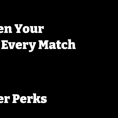
en Your
, Every Match
never stop learning. Our members are always 
g each other fine-tune setups, and pushing the 
ur rifles. With every match, you’ll get a chance to 
 the support of a crew that’s all about getting 
r Perks
 get more than just access to events. You’ll 
rity registration for the next match, and exclusive 