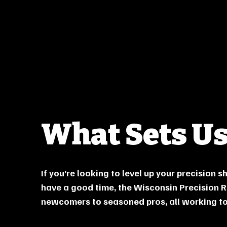
What Sets Us
If you’re looking to level up your precision 
have a good time, the Wisconsin Precision R
newcomers to seasoned pros, all working tog