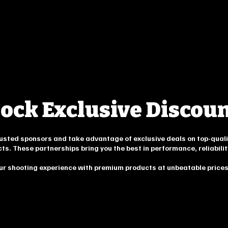
ock Exclusive Discou
trusted sponsors and take advantage of exclusive deals on top-quali
cts. These partnerships bring you the best in performance, reliabilit
ur shooting experience with premium products at unbeatable prices