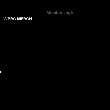
Member Log In
WPRC MERCH
w