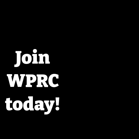
Join
WPRC
today!