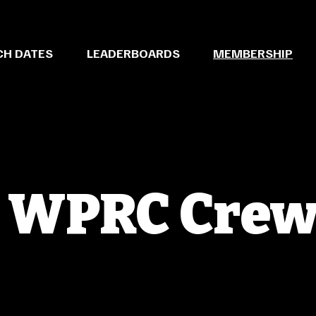
CH DATES
LEADERBOARDS
MEMBERSHIP
e WPRC Cre