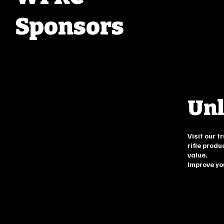
Sponsors
Unl
Visit our 
rifle produ
value.
Improve yo