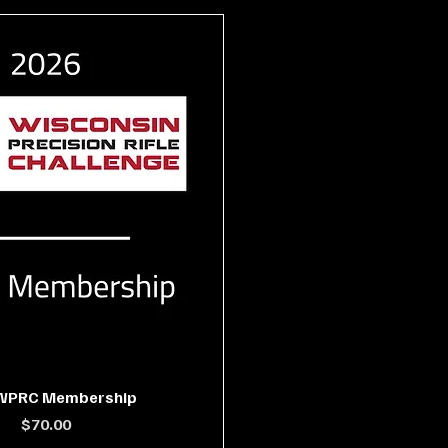
 WPRC Membership
Price
$70.00