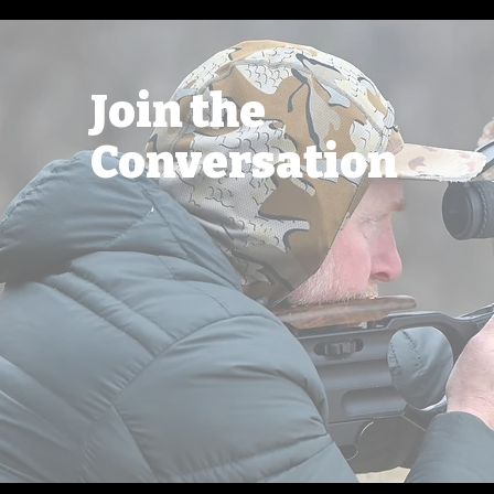
Join the
Conversation