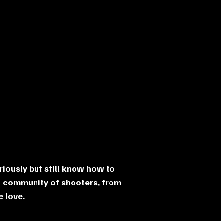
riously but still know how to
a community of shooters, from
 love.