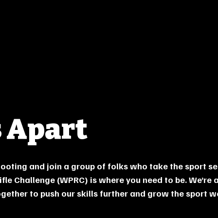
 Apart
shooting and join a group of folks who take the sport se
ifle Challenge (WPRC) is where you need to be. We’re 
ether to push our skills further and grow the sport we