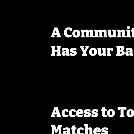
A Communit
Has Your B
At WPRC, we’re all about helping each other out. W
started or looking for that next win, you’ll find a 
share tips, lend gear, and give advice. This isn’t ju
building connections and growing together. You’ll q
better group of people to have in your corner.
Access to T
Matches