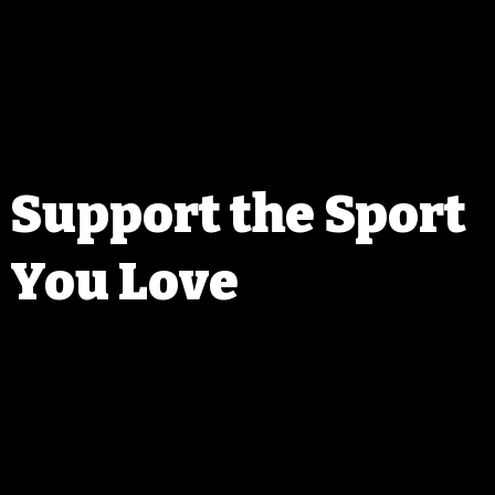
perks and discounts that help
ociation in Columbus, 
sign-ups. We aim to bring 
our skills, mental game, and 
sharp and ready for the next 
Support the Sport
You Love
ou join WPRC, you’re not just gaining access to events—you’re help
he sport of precision rifle shooting in Wisconsin. Your membership 
ts our ability to host high-quality events, bring in new talent, and giv
o the shooting community that makes all of this possible.