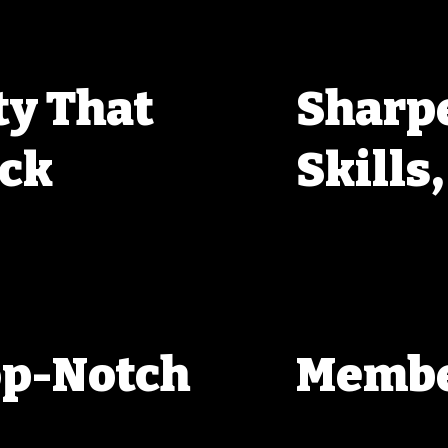
y That
Sharp
ack
Skills
hether you’re just getting 
One thing about WPRC—you’ll 
group of shooters ready to 
sharing new techniques, helpin
st about shooting; it’s about 
limits of what we can do with o
uickly realize that there’s no 
test yourself and improve, with
better together.
op-Notch
Membe
Being a WPRC member means you
get discounted entry fees, prio