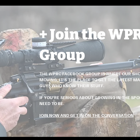
+ Join the WP
Group
THE WPRC FACEBOOK GROUP IS WHERE OUR SHO
MOVING. IT’S THE PLACE TO GET THE LATEST MA
GUYS WHO KNOW THEIR STUFF.
IF YOU’RE SERIOUS ABOUT GROWING IN THE SPOR
NEED TO BE.
JOIN NOW AND GET IN ON THE CONVERSATION