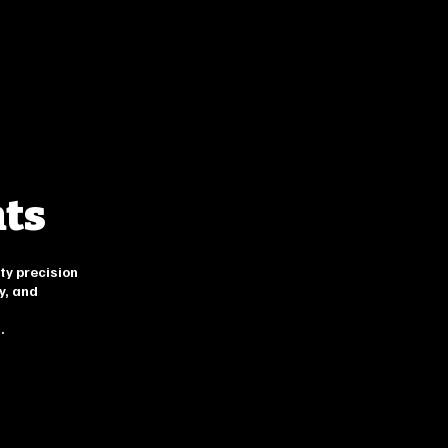
nts
ty precision
y, and
.