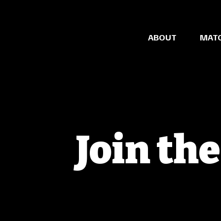
ABOUT
MAT
Join th