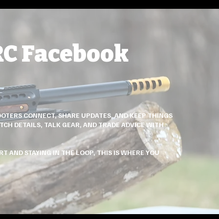
RC Facebook
OTERS CONNECT, SHARE UPDATES, AND KEEP THINGS
TCH DETAILS, TALK GEAR, AND TRADE ADVICE WITH
T AND STAYING IN THE LOOP, THIS IS WHERE YOU