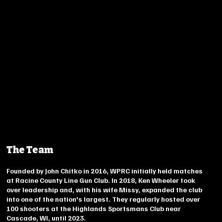
The Team
Founded by John Chitko in 2016, WPRC initially held matches
at Racine County Line Gun Club. In 2018, Ken Wheeler took
over leadership and, with his wife Missy, expanded the club
into one of the nation's largest. They regularly hosted over
100 shooters at the Highlands Sportsmans Club near
Cascade, WI, until 2023.