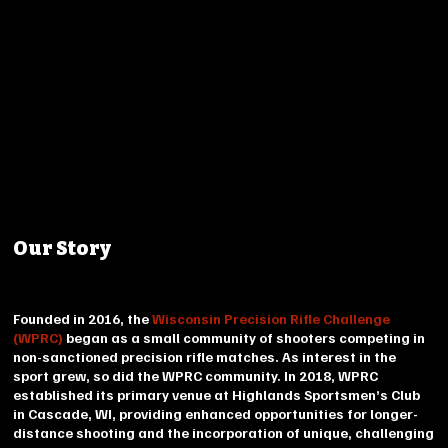
Our Story
Founded in 2016, the
Wisconsin Precision Rifle Challenge
(WPRC)
began as a small community of shooters competing in
non-sanctioned precision rifle matches. As interest in the
sport grew, so did the WPRC community. In 2018, WPRC
established its primary venue at Highlands Sportsmen’s Club
in Cascade, WI, providing enhanced opportunities for longer-
distance shooting and the incorporation of unique, challenging