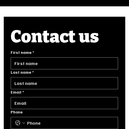
Contact us
First name
*
Last name
*
Email
*
Phone