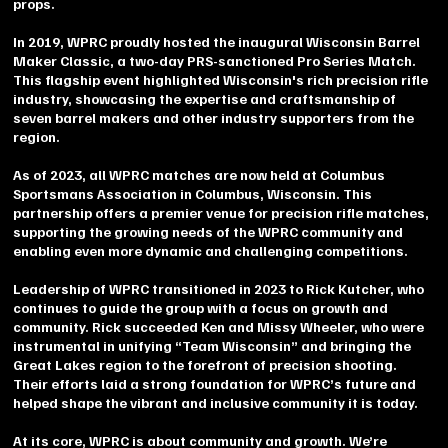
props.
In 2019, WPRC proudly hosted the inaugural Wisconsin Barrel
Maker Classic, a two-day PRS-sanctioned Pro Series Match.
This flagship event highlighted Wisconsin's rich precision rifle
industry, showcasing the expertise and craftsmanship of
seven barrel makers and other industry supporters from the
region.
As of 2023, all WPRC matches are now held at Columbus
Sportsmans Association in Columbus, Wisconsin. This
partnership offers a premier venue for precision rifle matches,
supporting the growing needs of the WPRC community and
enabling even more dynamic and challenging competitions.
Leadership of WPRC transitioned in 2023 to Rick Kutcher, who
continues to guide the group with a focus on growth and
community. Rick succeeded Ken and Missy Wheeler, who were
instrumental in unifying “Team Wisconsin” and bringing the
Great Lakes region to the forefront of precision shooting.
Their efforts laid a strong foundation for WPRC’s future and
helped shape the vibrant and inclusive community it is today.
At its core, WPRC is about community and growth. We’re