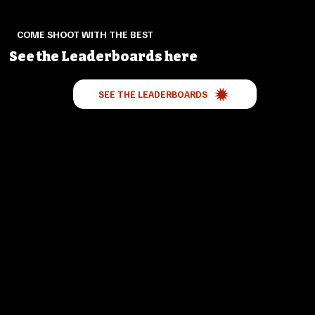
COME SHOOT WITH THE BEST
See the Leaderboards here
SEE THE LEADERBOARDS