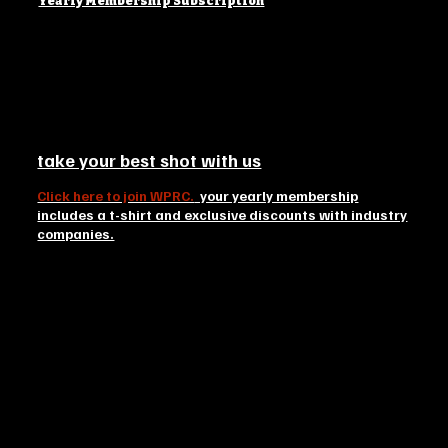
Yearly Membership Subscription
take your best shot with us
Click here to join WPRC.
your yearly membership
includes a t-shirt and exclusive discounts with industry
companies.