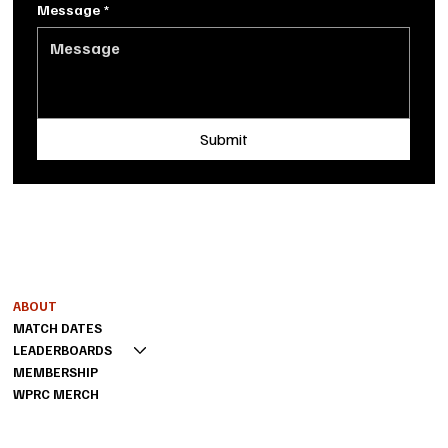
Message
*
Submit
Shoot us a message
MENU
INFO
FAQ
ABOUT
PRIVACY POLICY
MATCH DATES
TERMS OF SERVICE
LEADERBOARDS
MEMBERSHIP
WPRC MERCH
CONTACT