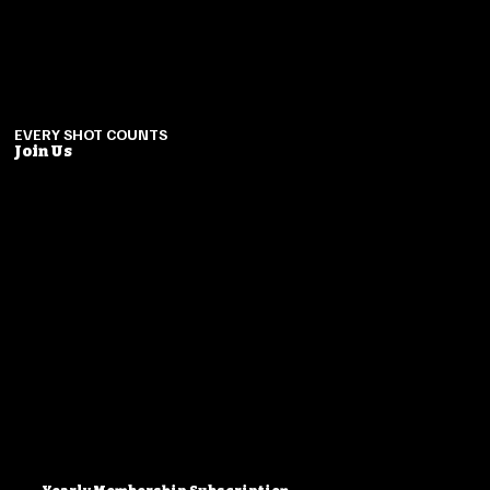
EVERY SHOT COUNTS
Join Us