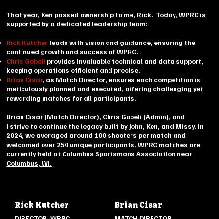
That year, Ken passed ownership to me, Rick. Today, WPRC is
supported by a dedicated leadership team:
Rick Kutcher
leads with vision and guidance, ensuring the
continued growth and success of WPRC.​
Chris Gobeli
provides invaluable technical and data support,
keeping operations efficient and precise.
Brian Cisar
, as Match Director, ensures each competition is
meticulously planned and executed, offering challenging yet
rewarding matches for all participants.
Brian Cisar (Match Director), Chris Gobeli (Admin), and
I strive
to continue the legacy built by John, Ken, and Missy. In
2024, we averaged around 100 shooters per match and
welcomed over 250 unique participants. WPRC matches are
currently held at
Columbus Sportsmans Association near
Columbus, WI.
Rick Kutcher
Brian Cisar
DIRECTOR, WPRC
MATCH DIRECTOR