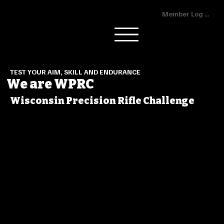
Member Log In
TEST YOUR AIM, SKILL AND ENDURANCE
We are WPRC
Wisconsin Precision Rifle Challenge