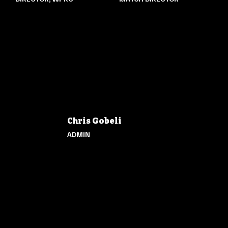
Chris Gobeli
ADMIN