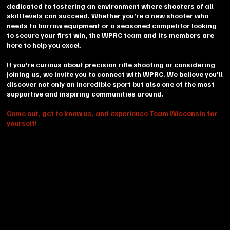
dedicated to fostering an environment where shooters of all
skill levels can succeed. Whether you’re a new shooter who
needs to borrow equipment or a seasoned competitor looking
to secure your first win, the WPRC team and its members are
here to help you excel.
If you're curious about precision rifle shooting or considering
joining us, we invite you to connect with WPRC. We believe you'll
discover not only an incredible sport but also one of the most
supportive and inspiring communities around.
Come out, get to know us, and experience Team Wisconsin for
yourself!