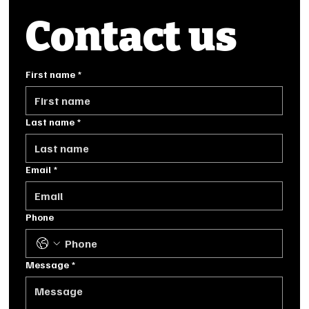
Contact us
First name
*
Last name
*
Email
*
Phone
Message
*