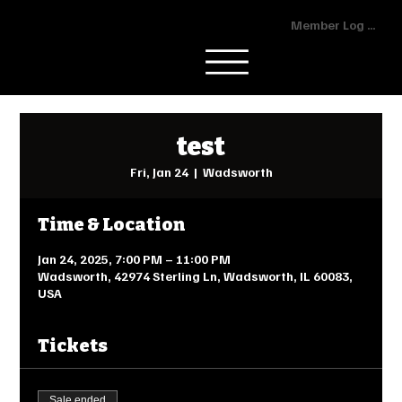
Member Log In
test
Fri, Jan 24
  |  
Wadsworth
Time & Location
Jan 24, 2025, 7:00 PM – 11:00 PM
Wadsworth, 42974 Sterling Ln, Wadsworth, IL 60083,
USA
Tickets
Sale ended