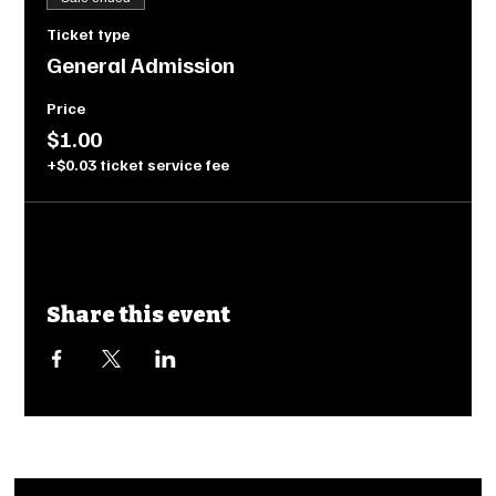
Ticket type
General Admission
Price
$1.00
+$0.03 ticket service fee
Share this event