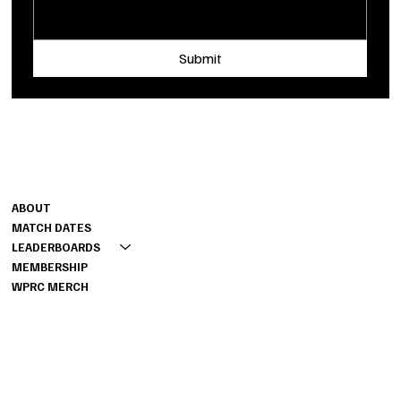
Submit
Shoot us a message
MENU
INFO
FAQ
ABOUT
PRIVACY POLICY
MATCH DATES
TERMS OF SERVICE
LEADERBOARDS
MEMBERSHIP
WPRC MERCH
CONTACT
262-888-2443
RICK@PRSCHALLENGE.COM