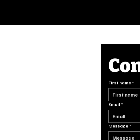
Con
INFO
First name
*
FAQ
GE.COM
PRIVACY POLICY
TERMS OF SERVICE
Email
*
Message
*
ORIGINALLY DESIGNED BY
STONE HOUSE DIGITAL IN 2024