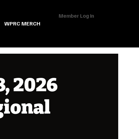
Member Log In
WPRC MERCH
, 2026
gional