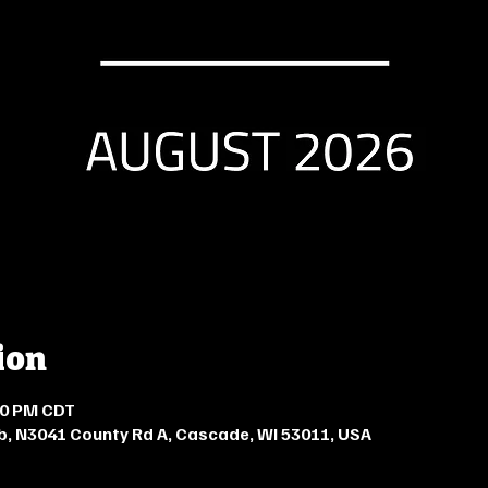
ion
:00 PM CDT
b, N3041 County Rd A, Cascade, WI 53011, USA