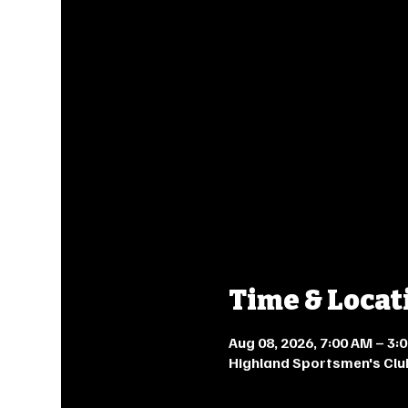
Time & Locat
Aug 08, 2026, 7:00 AM – 3
Highland Sportsmen's Clu