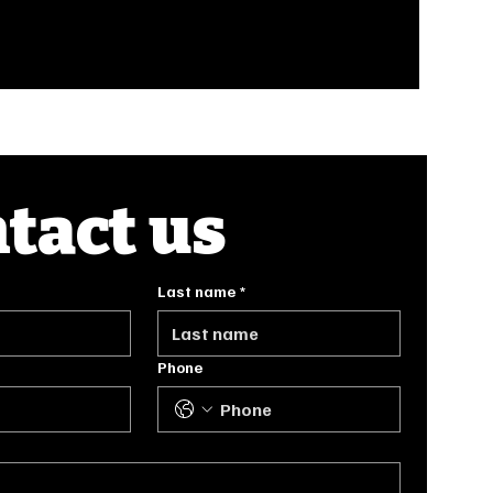
tact us
Last name
*
Phone