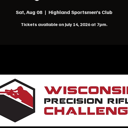
Sat, Aug 08
  |  
Highland Sportsmen's Club
Tickets available on July 14, 2026 at 7pm.