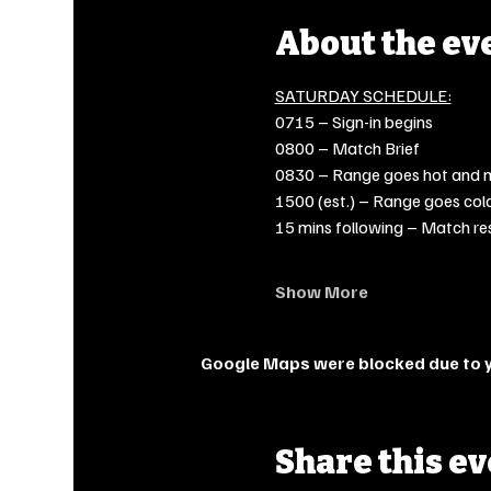
About the ev
SATURDAY SCHEDULE:
0715 – Sign-in begins
0800 – Match Brief
0830 – Range goes hot and 
1500 (est.) – Range goes col
15 mins following – Match re
Show More
Google Maps were blocked due to yo
Share this e