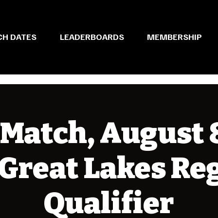
CH DATES
LEADERBOARDS
MEMBERSHIP
Match, August 8
 Great Lakes Re
Qualifier