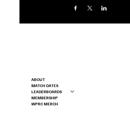
Shoot us a message
CONTACT
MENU
262-888-2443
ABOUT
RICK@PRSCHALLEN
MATCH DATES
LEADERBOARDS
MEMBERSHIP
WPRC MERCH
© 2024 by Stone House Digital