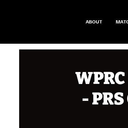
ABOUT
MAT
WPRC 
- PRS