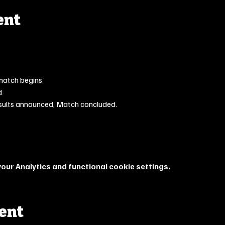
ent
match begins
d
sults announced, Match concluded.
ur Analytics and functional cookie settings.
vent