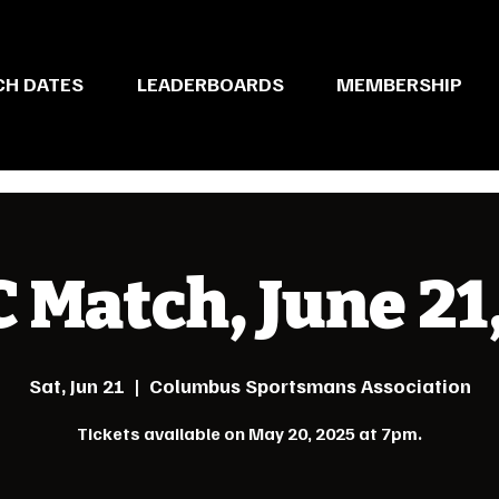
CH DATES
LEADERBOARDS
MEMBERSHIP
Match, June 21
Sat, Jun 21
  |  
Columbus Sportsmans Association
Tickets available on May 20, 2025 at 7pm.