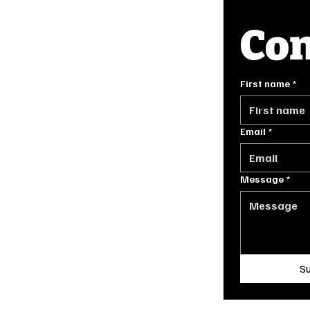
Con
INFO
First name
*
FAQ
GE.COM
PRIVACY POLICY
TERMS OF SERVICE
Email
*
Message
*
ORIGINALLY DESIGNED BY
STONE HOUSE DIGITAL IN 2024
S