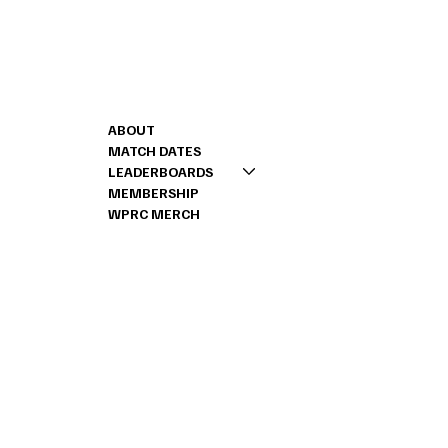
Shoot us a message
CONTACT
MENU
262-888-2443
ABOUT
RICK@PRSCHALLEN
MATCH DATES
LEADERBOARDS
MEMBERSHIP
WPRC MERCH
© 2024 by Stone House Digital