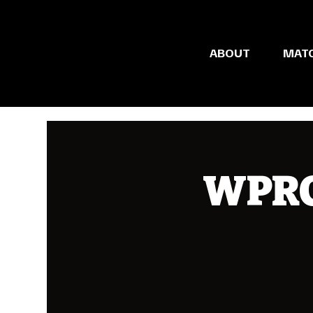
ABOUT
MAT
WPRC 