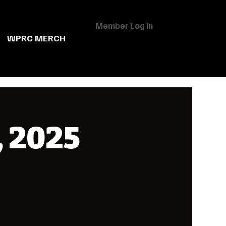
Member Log In
WPRC MERCH
, 2025