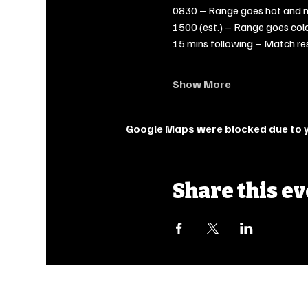
0830 – Range goes hot and 
1500 (est.) – Range goes col
15 mins following – Match re
Show More
Google Maps were blocked due to yo
Share this e