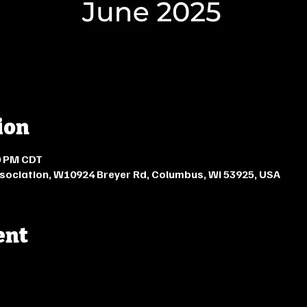
ion
00 PM CDT
ciation, W10924 Breyer Rd, Columbus, WI 53925, USA
ent