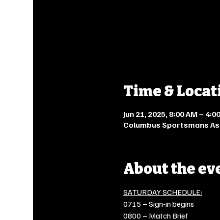
Time & Locat
Jun 21, 2025, 8:00 AM – 4:
Columbus Sportsmans Asso
About the ev
SATURDAY SCHEDULE:
0715 – Sign-in begins
0800 – Match Brief