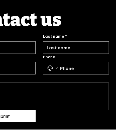
tact us
Last name
*
Phone
ubmit