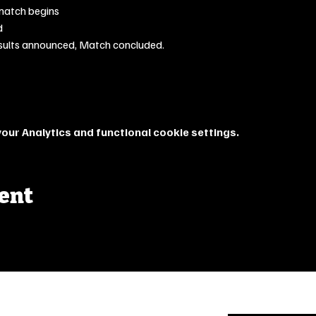
match begins
d
sults announced, Match concluded.
ur Analytics and functional cookie settings.
vent